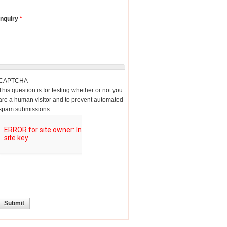
Inquiry
*
CAPTCHA
This question is for testing whether or not you
are a human visitor and to prevent automated
spam submissions.