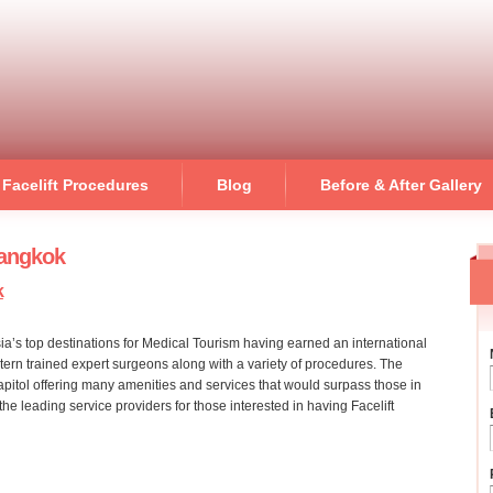
Skip to
main
content
Facelift Procedures
Blog
Before & After Gallery
Bangkok
k
ia’s top destinations for Medical Tourism having earned an international
stern trained expert surgeons along with a variety of procedures. The
capitol offering many amenities and services that would surpass those in
he leading service providers for those interested in having Facelift
on bangkok