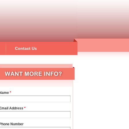
Contact Us
Name
*
Email Address
*
Phone Number