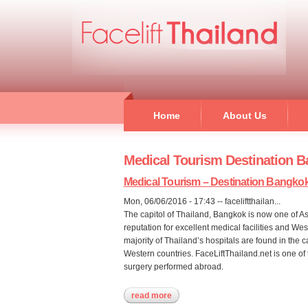
Home
About Us
Medical Tourism Destination 
Medical Tourism – Destination Bangko
Mon, 06/06/2016 - 17:43
--
faceliftthailan...
The capitol of Thailand, Bangkok is now one of As
reputation for excellent medical facilities and We
majority of Thailand’s hospitals are found in the 
Western countries. FaceLiftThailand.net is one of t
surgery performed abroad.
read more
about medical tourism – destinati