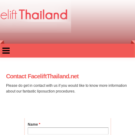
Skip to
main
content
Contact FaceliftThailand.net
Please do get in contact with us if you would like to know more information
about our fantastic liposuction procedures.
Name
*