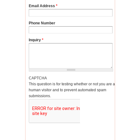
Email Address
*
Phone Number
Inquiry
*
CAPTCHA
This question is for testing whether or not you are a
human visitor and to prevent automated spam
submissions.